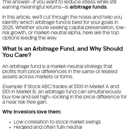
The answer—if you want to reduce stress while still
earning meaningful returns—is
arbitrage funds
.
In this article, we’ll cut through the noise and help you
identify which arbitrage fund is best for your goals in
2025. Whether you're seeking capital preservation, low-
risk growth, or market-neutral alpha, here are the top
options leading the way.
What Is an Arbitrage Fund, and Why Should
You Care?
An arbitrage fund is a market-neutral strategy that
profits from price differences in the same or related
assets across markets or forms.
Example:
If Stock ABC trades at $100 in Market A and
$101 in Market B, an arbitrage fund can simultaneously
buy low and sell high—locking in the price difference for
a near risk-free gain.
Why investors love them:
Low correlation to stock market swings
Hedged and often fully neutral