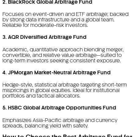
2. BlackRock Global Arbitrage Fund
Focuses on event-driven and ETF arbitrage; backed
by strong data infrastructure and a global team.
Reliable for moderate-risk investors.
3. AQR Diversified Arbitrage Fund
Academic, quantitative approach blending merger,
convertible, and relative value arbitrage—suited to
long-term investors seeking consistent exposure.
4. JPMorgan Market-Neutral Arbitrage Fund
Hedge-style, statistical arbitrage targeting short-term
mispricings in global equities. Ideal for institutional
portfolios and tactical allocators.
5. HSBC Global Arbitrage Opportunities Fund
Emphasizes Asia-Pacific arbitrage and currency
spreads, balancing yield with safety.