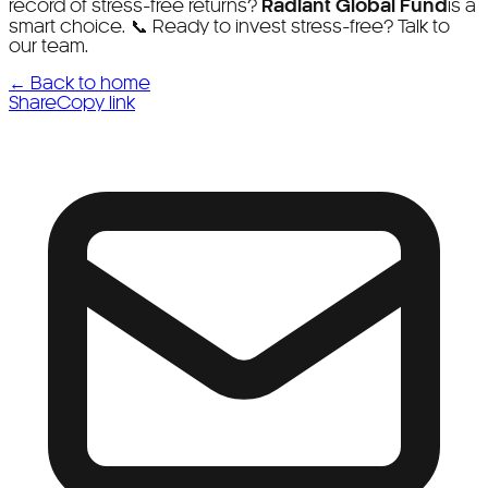
record of stress-free returns?
Radiant Global Fund
is a
smart choice. 📞 Ready to invest stress-free? Talk to
our team.
← Back to home
Share
Copy link