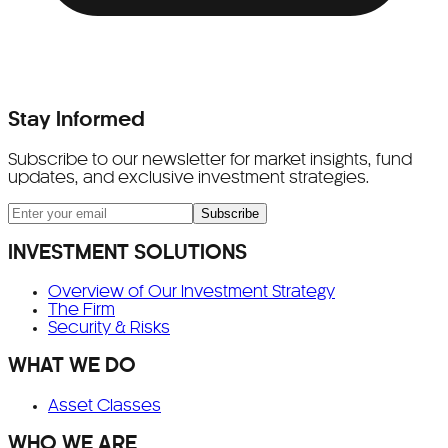
Stay Informed
Subscribe to our newsletter for market insights, fund
updates, and exclusive investment strategies.
Subscribe
INVESTMENT SOLUTIONS
Overview of Our Investment Strategy
The Firm
Security & Risks
WHAT WE DO
Asset Classes
WHO WE ARE