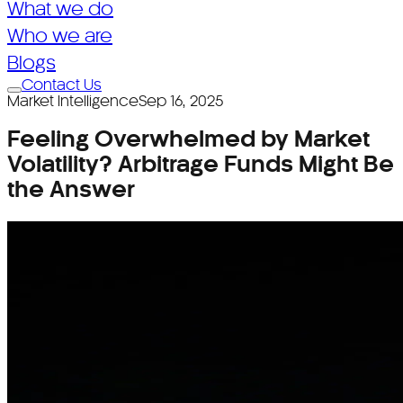
What we do
What we do
Who we are
Who we are
Blogs
Contact Us
Blogs
Market Intelligence
Sep 16, 2025
Feeling Overwhelmed by Market
Volatility? Arbitrage Funds Might Be
the Answer