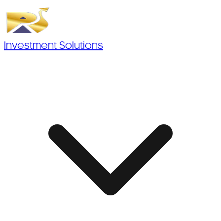
Investment Solutions
Investment Solutions