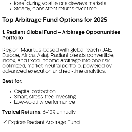
Ideal during volatile or sideways markets
Steady, consistent returns over time
Top Arbitrage Fund Options for 2025
1. Radiant Global Fund – Arbitrage Opportunities
Portfolio
Region: Mauritius-based with global reach (UAE,
Europe, Africa, Asia). Radiant blends convertible,
index, and fixed-income arbitrage into one risk-
optimized, market-neutral portfolio, powered by
advanced execution and real-time analytics.
Best for:
Capital protection
Smart, stress-free investing
Low-volatility performance
Typical Returns:
6–10% annually
🔗 Explore Radiant Arbitrage Fund