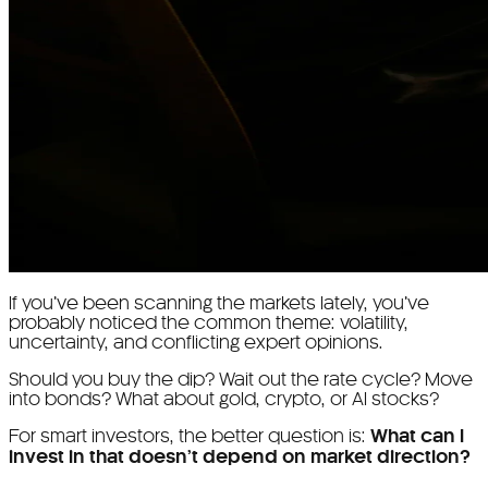
If you’ve been scanning the markets lately, you’ve
probably noticed the common theme: volatility,
uncertainty, and conflicting expert opinions.
Should you buy the dip? Wait out the rate cycle? Move
into bonds? What about gold, crypto, or AI stocks?
For smart investors, the better question is:
What can I
invest in that doesn’t depend on market direction?