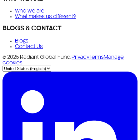
Who we are
What makes us different?
BLOGS & CONTACT
Blogs
Contact Us
© 2025 Radiant Global Fund.
Privacy
Terms
Manage
cookies