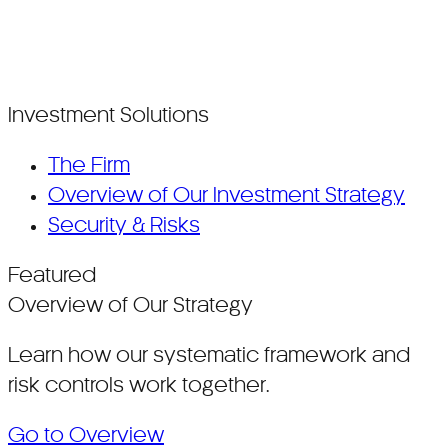
Investment Solutions
The Firm
Overview of Our Investment Strategy
Security & Risks
Featured
Overview of Our Strategy
Learn how our systematic framework and
risk controls work together.
Go to Overview