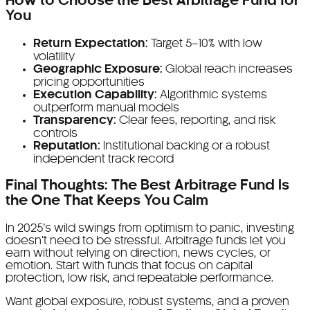
How to Choose the Best Arbitrage Fund for
You
Return Expectation:
Target 5–10% with low
volatility
Geographic Exposure:
Global reach increases
pricing opportunities
Execution Capability:
Algorithmic systems
outperform manual models
Transparency:
Clear fees, reporting, and risk
controls
Reputation:
Institutional backing or a robust
independent track record
Final Thoughts: The Best Arbitrage Fund Is
the One That Keeps You Calm
In 2025’s wild swings from optimism to panic, investing
doesn’t need to be stressful. Arbitrage funds let you
earn without relying on direction, news cycles, or
emotion. Start with funds that focus on capital
protection, low risk, and repeatable performance.
Want global exposure, robust systems, and a proven