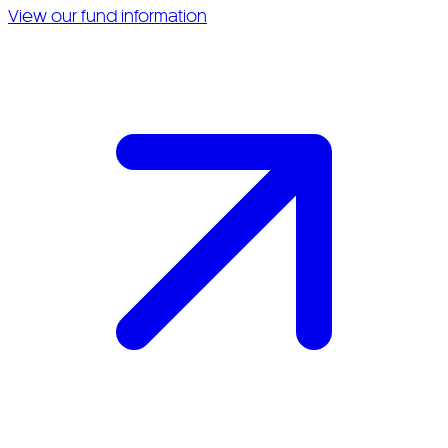
View our fund information